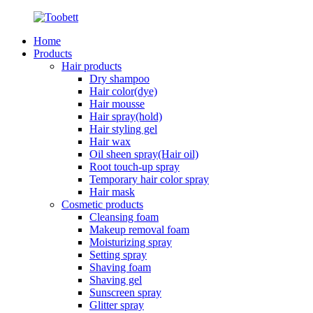
Home
Products
Hair products
Dry shampoo
Hair color(dye)
Hair mousse
Hair spray(hold)
Hair styling gel
Hair wax
Oil sheen spray(Hair oil)
Root touch-up spray
Temporary hair color spray
Hair mask
Cosmetic products
Cleansing foam
Makeup removal foam
Moisturizing spray
Setting spray
Shaving foam
Shaving gel
Sunscreen spray
Glitter spray