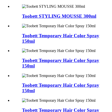
Toobett STYLING MOUSSE 300ml
Toobett Temporary Hair Color Spray
150ml
Toobett Temporary Hair Color Spray
150ml
Toobett Temporary Hair Color Spray
150ml
Toobett Temporary Hair Color Spray