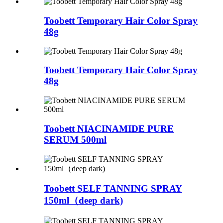
Toobett Temporary Hair Color Spray
48g
Toobett Temporary Hair Color Spray
48g
Toobett NIACINAMIDE PURE
SERUM 500ml
Toobett SELF TANNING SPRAY
150ml（deep dark)