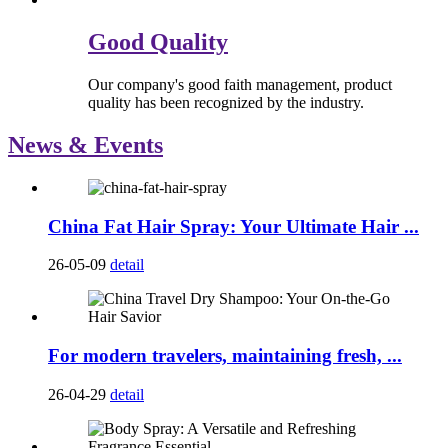
Good Quality
Our company's good faith management, product
quality has been recognized by the industry.
News & Events
China Fat Hair Spray: Your Ultimate Hair ...
26-05-09
detail
For modern travelers, maintaining fresh, ...
26-04-29
detail