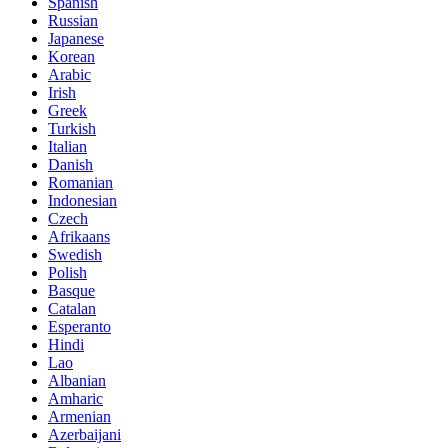
Spanish
Russian
Japanese
Korean
Arabic
Irish
Greek
Turkish
Italian
Danish
Romanian
Indonesian
Czech
Afrikaans
Swedish
Polish
Basque
Catalan
Esperanto
Hindi
Lao
Albanian
Amharic
Armenian
Azerbaijani