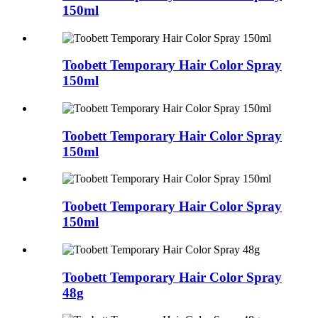
150ml
Toobett Temporary Hair Color Spray
150ml
Toobett Temporary Hair Color Spray
150ml
Toobett Temporary Hair Color Spray
150ml
Toobett Temporary Hair Color Spray
48g