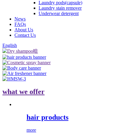
Laundry pods(capsule)
Laundry stain remover
Underwear detergent
News
FAQs
About Us
Contact Us
English
what we offer
hair products
more