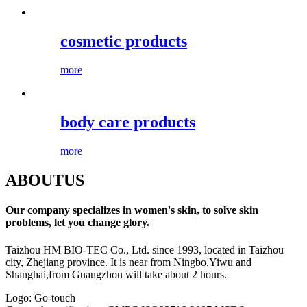
cosmetic products
more
body care products
more
ABOUT
US
Our company specializes in women's skin, to solve skin
problems, let you change glory.
Taizhou HM BIO-TEC Co., Ltd. since 1993, located in Taizhou
city, Zhejiang province. It is near from Ningbo,Yiwu and
Shanghai,from Guangzhou will take about 2 hours.
Logo: Go-touch