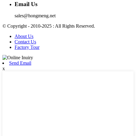
Email Us
sales@hongmeng.net
© Copyright - 2010-2025 : All Rights Reserved.
About Us
Contact Us
Factory Tour
Send Email
x