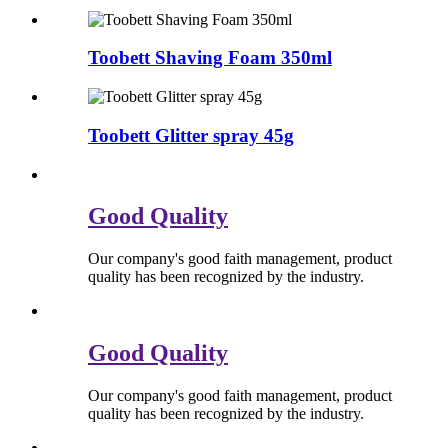
Toobett Shaving Foam 350ml
Toobett Glitter spray 45g
Good Quality
Our company's good faith management, product
quality has been recognized by the industry.
Good Quality
Our company's good faith management, product
quality has been recognized by the industry.