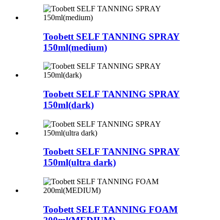
Toobett SELF TANNING SPRAY
150ml(medium)
Toobett SELF TANNING SPRAY
150ml(dark)
Toobett SELF TANNING SPRAY
150ml(ultra dark)
Toobett SELF TANNING FOAM