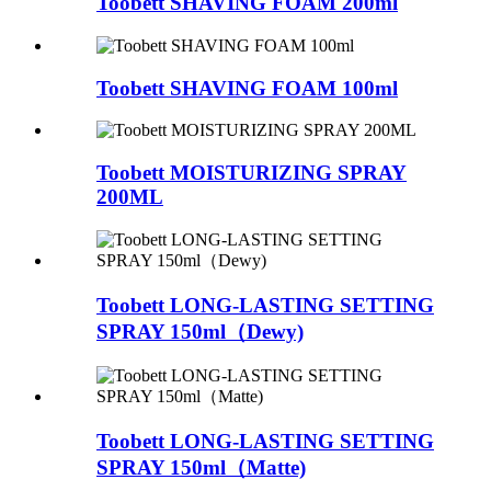
Toobett SHAVING FOAM 200ml
Toobett SHAVING FOAM 100ml
Toobett MOISTURIZING SPRAY
200ML
Toobett LONG-LASTING SETTING
SPRAY 150ml（Dewy)
Toobett LONG-LASTING SETTING
SPRAY 150ml（Matte)