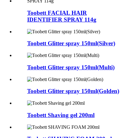
Toobett FACIAL HAIR
IDENTIFIER SPRAY 114g
Toobett Glitter spray 150ml(Silver)
Toobett Glitter spray 150ml(Multi)
Toobett Glitter spray 150ml(Golden)
Toobett Shaving gel 200ml