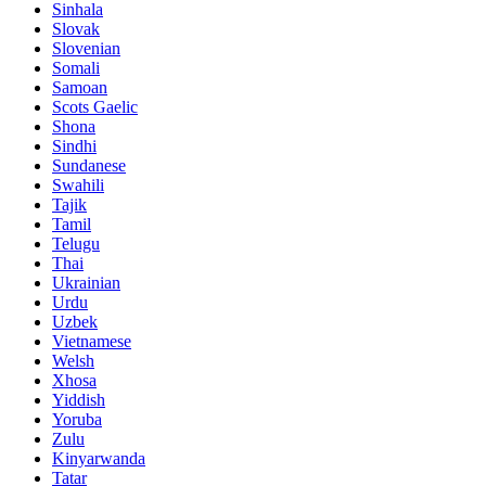
Sinhala
Slovak
Slovenian
Somali
Samoan
Scots Gaelic
Shona
Sindhi
Sundanese
Swahili
Tajik
Tamil
Telugu
Thai
Ukrainian
Urdu
Uzbek
Vietnamese
Welsh
Xhosa
Yiddish
Yoruba
Zulu
Kinyarwanda
Tatar