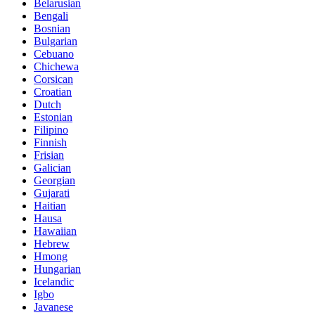
Belarusian
Bengali
Bosnian
Bulgarian
Cebuano
Chichewa
Corsican
Croatian
Dutch
Estonian
Filipino
Finnish
Frisian
Galician
Georgian
Gujarati
Haitian
Hausa
Hawaiian
Hebrew
Hmong
Hungarian
Icelandic
Igbo
Javanese