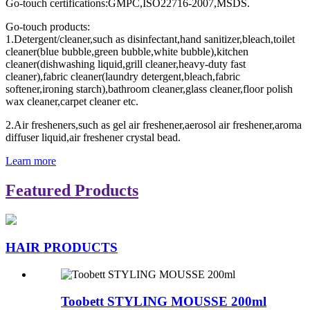
Go-touch certifications:GMPC,ISO22716-2007,MSDS.
Go-touch products:
1.Detergent/cleaner,such as disinfectant,hand sanitizer,bleach,toilet
cleaner(blue bubble,green bubble,white bubble),kitchen
cleaner(dishwashing liquid,grill cleaner,heavy-duty fast
cleaner),fabric cleaner(laundry detergent,bleach,fabric
softener,ironing starch),bathroom cleaner,glass cleaner,floor polish
wax cleaner,carpet cleaner etc.
2.Air fresheners,such as gel air freshener,aerosol air freshener,aroma
diffuser liquid,air freshener crystal bead.
Learn more
Featured Products
HAIR PRODUCTS
Toobett STYLING MOUSSE 200ml