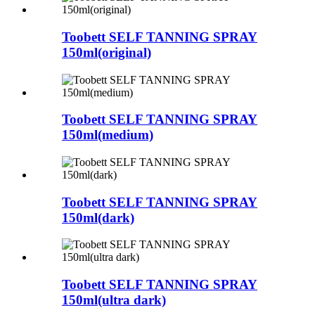
Toobett SELF TANNING SPRAY
150ml(original)
Toobett SELF TANNING SPRAY
150ml(medium)
Toobett SELF TANNING SPRAY
150ml(dark)
Toobett SELF TANNING SPRAY
150ml(ultra dark)