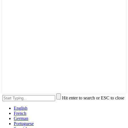
Hit enter to search or ESC to close
English
French
German
Portuguese