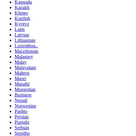
Kannada
Kazakh
Khmer
Kurdish
Kyrgyz
Latin
Latvian
Lithuanian
Luxembou..
Macedonian
Malagasy
Malay
Malayalam
Maltese
Maori
Marathi
Mongolian
Burmese
Nepali
Norwegian
Pashto
Persian
Punjabi
Serbian
Sesotho