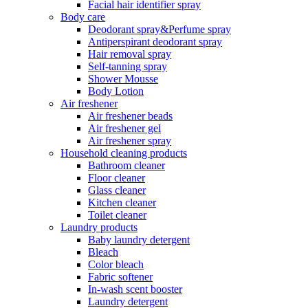
Facial hair identifier spray
Body care
Deodorant spray&Perfume spray
Antiperspirant deodorant spray
Hair removal spray
Self-tanning spray
Shower Mousse
Body Lotion
Air freshener
Air freshener beads
Air freshener gel
Air freshener spray
Household cleaning products
Bathroom cleaner
Floor cleaner
Glass cleaner
Kitchen cleaner
Toilet cleaner
Laundry products
Baby laundry detergent
Bleach
Color bleach
Fabric softener
In-wash scent booster
Laundry detergent