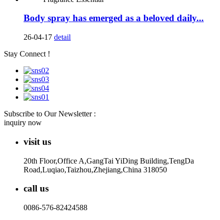
Body spray has emerged as a beloved daily...
26-04-17
detail
Stay Connect !
Subscribe to Our Newsletter :
inquiry now
visit us
20th Floor,Office A,GangTai YiDing Building,TengDa
Road,Luqiao,Taizhou,Zhejiang,China 318050
call us
0086-576-82424588