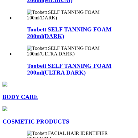
200ml(MEDIUM)
Toobett SELF TANNING FOAM
200ml(DARK)
Toobett SELF TANNING FOAM
200ml(ULTRA DARK)
BODY CARE
COSMETIC PRODUCTS